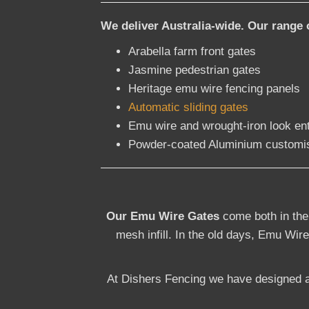
We deliver Australia-wide. Our range 
Arabella farm front gates
Jasmine pedestrian gates
Heritage emu wire fencing panels
Automatic sliding gates
Emu wire and wrought-iron look en
Powder-coated Aluminium customi
Our Emu Wire Gates
come both in the
mesh infill. In the old days, Emu Wire
At Dishers Fencing we have designed a