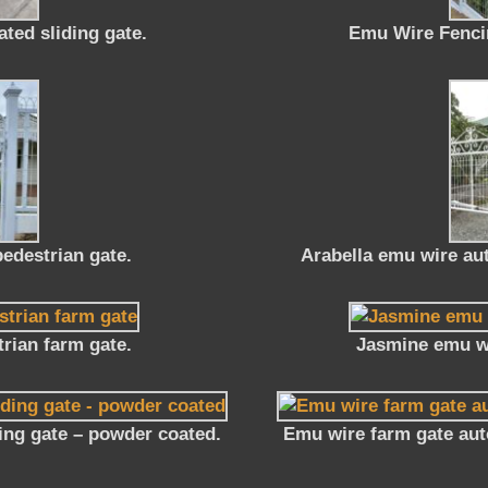
ted sliding gate.
Emu Wire Fencin
edestrian gate.
Arabella emu wire au
rian farm gate.
Jasmine emu wi
ing gate – powder coated.
Emu wire farm gate aut