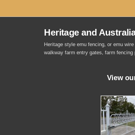
Heritage and Australi
Heritage style emu fencing, or emu wire 
walkway farm entry gates, farm fencing 
View ou