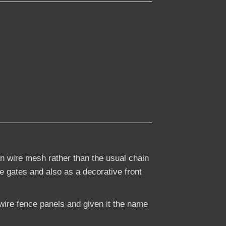
n wire mesh rather than the usual chain
ge gates and also as a decorative front
ire fence panels and given it the name