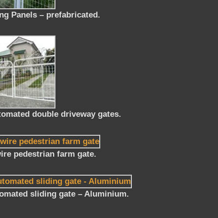
g Panels – prefabricated.
tomated double driveway gates.
re pedestrian farm gate.
omated sliding gate – Aluminium.