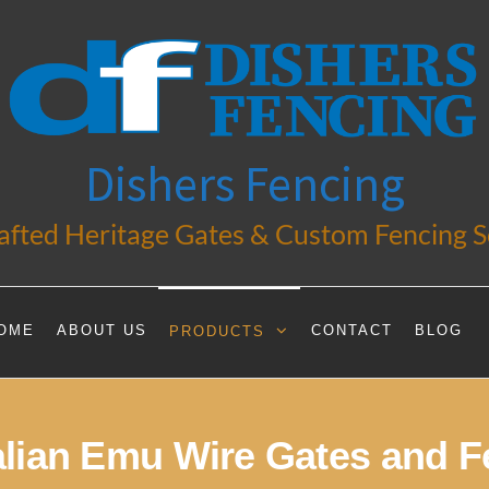
Dishers Fencing
fted Heritage Gates & Custom Fencing S
OME
ABOUT US
CONTACT
BLOG
PRODUCTS
alian Emu Wire Gates and F