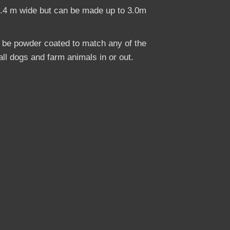
2.4 m wide but can be made up to 3.0m
o be powder coated to match any of the
ll dogs and farm animals in or out.