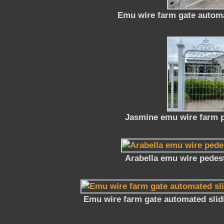
Emu wire farm gate automa
Jasmine emu wire farm p
Arabella emu wire pedest
Emu wire farm gate automated slid