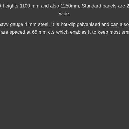
nt heights 1100 mm and also 1250mm, Standard panels are 
wide.
avy gauge 4 mm steel, It is hot-dip galvanised and can als
s are spaced at 65 mm c,s which enables it to keep most sma