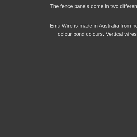
The fence panels come in two differe
Emu Wire is made in Australia from he
colour bond colours. Vertical wire