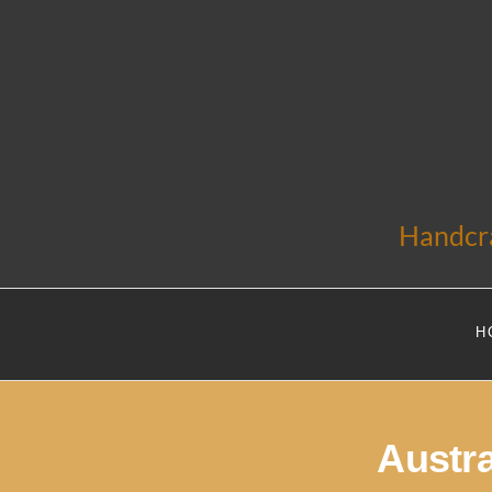
Handcra
H
Austr