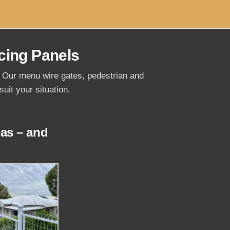
cing Panels
s. Our menu wire gates, pedestrian and
uit your situation.
as – and