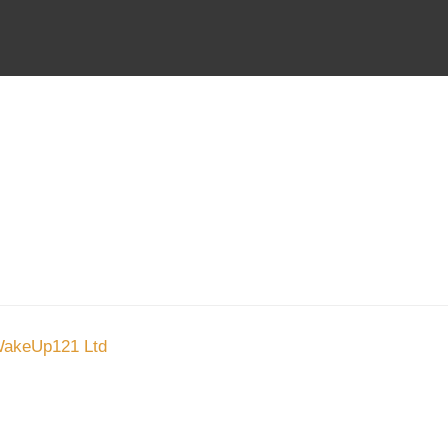
About Us
Stoc
Blog
Stock
About Us
Contact
akeUp121 Ltd
and invite you to sign up and receive a month
donating toward helping the poor.
e:
0411 390 454
Courtesy of Mallee Blue Media
Small Business Web Design