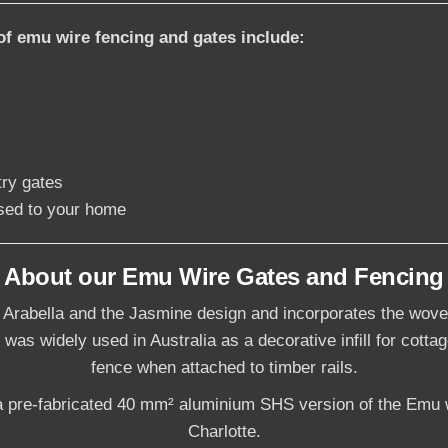
of emu wire fencing and gates include:
try gates
sed to your home
About our Emu Wire Gates and Fencing
 Arabella and the Jasmine design and incorporates the wove
 was widely used in Australia as a decorative infill for cotta
fence when attached to timber rails.
 pre-fabricated 40 mm² aluminium SHS version of the Emu w
Charlotte.