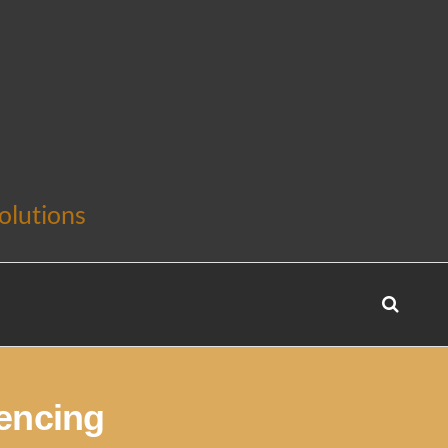
olutions
encing