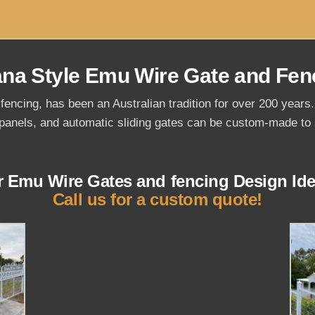
ana Style Emu Wire Gate and Fen
fencing, has been an Australian tradition for over 200 year
panels, and automatic sliding gates can be custom-made to s
r Emu Wire Gates and fencing Design Ide
Call us for a custom quote!