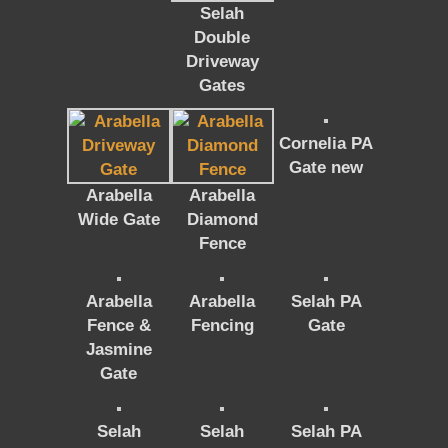
Selah
Double
Driveway
Gates
Cornelia PA
Gate new
Arabella
Arabella
Wide Gate
Diamond
Fence
Arabella
Arabella
Selah PA
Fence &
Fencing
Gate
Jasmine
Gate
Selah
Selah
Selah PA