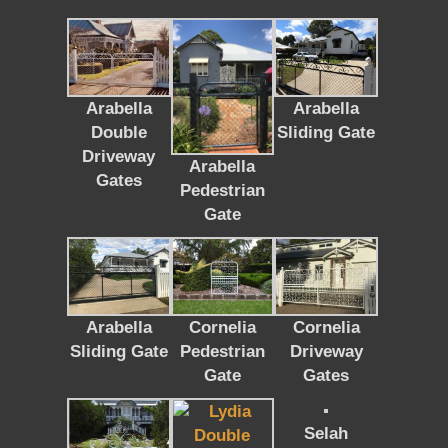
Arabella
Arabella
Double
Sliding Gate
Driveway
Arabella
Gates
Pedestrian
Gate
Arabella
Cornelia
Cornelia
Sliding Gate
Pedestrian
Driveway
Gate
Gates
Selah