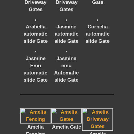
Driveway
Driveway
Gate
Gates
Gates
Arabella
Jasmine
Cornelia
automatic
automatic
automatic
slide Gate
slide Gate
slide Gate
Jasmine
Jasmine
Emu
emu
automatic
Automatic
slide Gate
slide Gate
Amelia
Amelia Gate