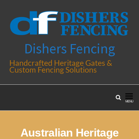
Dishers Fencing
Handcrafted Heritage Gates &
Custom Fencing Solutions
MENU
Australian Heritage