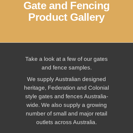
Gate and Fencing
Product Gallery
Take a look at a few of our gates
and fence samples.
We supply Australian designed
heritage, Federation and Colonial
style gates and fences Australia-
wide. We also supply a growing
number of small and major retail
outlets across Australia.