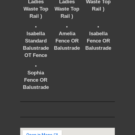
Ladies
Ladies
Waste Top
Waste Top
Waste Top
Rail )
Rail )
Rail )
Isabella
Amelia
Isabella
Standard
Fence OR
Fence OR
Balustrade
Balustrade
Balustrade
OT Fence
Sophia
Fence OR
Balustrade