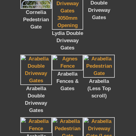
Double
Driveway
Cornelia
Gates
Pedestrian
Gate
Lydia Double
Driveway
Gates
Arabella
Fences &
Arabella
Arabella
Gates
(Less Top
Double
scroll)
Driveway
Gates