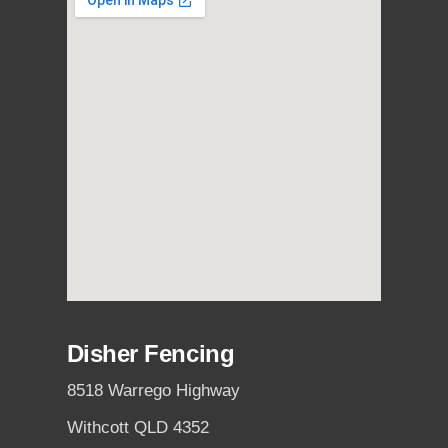
Disher Fencing
8518 Warrego Highway
Withcott QLD 4352