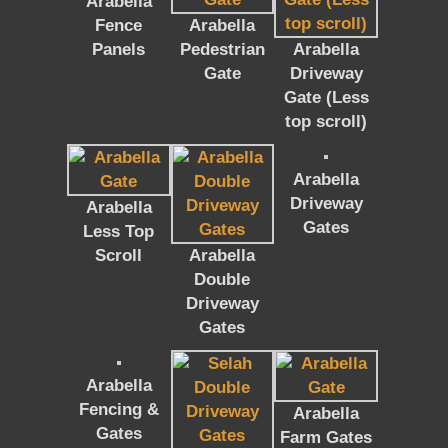
Arabella
Fence
Arabella
Panels
Pedestrian
Arabella
Gate
Driveway
Gate (Less
top scroll)
Arabella
Driveway
Arabella
Gates
Less Top
Scroll
Arabella
Double
Driveway
Gates
Arabella
Fencing &
Arabella
Gates
Farm Gates