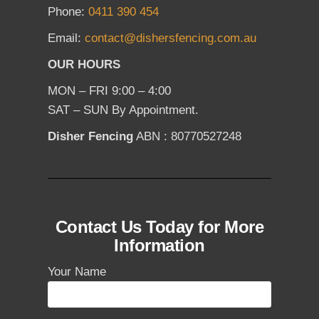
Phone:
0411 390 454
Email:
contact@dishersfencing.com.au
OUR HOURS
MON – FRI 9:00 – 4:00
SAT – SUN By Appointment.
Disher Fencing
ABN : 80770527248
Contact Us Today for More
Information
Your Name