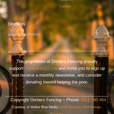
Contact
Stockists
Stockist Information
The proprietors of Dishers Fencing proudly
support
WakeUp121 Ltd
and invite you to sign up
and receive a monthly newsletter, and consider
donating toward helping the poor.
Copyright Dishers Fencing ~ Phone:
0411 390 454
Courtesy of Mallee Blue Media
Small Business Web Design,
Australia.