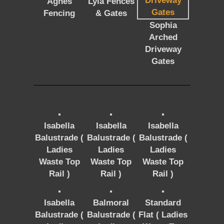
Agnes
Lyla Fences
Fencing
& Gates
Sophia
Arched
Driveway
Gates
Isabella
Isabella
Isabella
Balustrade (
Balustrade (
Balustrade (
Ladies
Ladies
Ladies
Waste Top
Waste Top
Waste Top
Rail )
Rail )
Rail )
Isabella
Balmoral
Standard
Balustrade (
Balustrade (
Flat ( Ladies