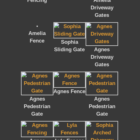
Fencing
Amelia
Driveway
Gates
Amelia
Fence
Sophia
Sliding Gate
Agnes
Driveway
Gates
Agnes Fence
Agnes
Agnes
Pedestrian
Pedestrian
Gate
Gate