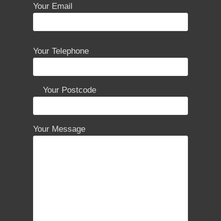
Your Email
P
Your Telephone
l
e
a
Your Postcode
s
e
l
Your Message
e
a
v
e
t
h
i